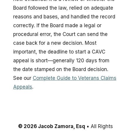
Board followed the law, relied on adequate
reasons and bases, and handled the record
correctly. If the Board made a legal or
procedural error, the Court can send the
case back for a new decision. Most
important, the deadline to start a CAVC
appeal is short—generally 120 days from
the date stamped on the Board decision.
See our
Complete Guide to Veterans Claims
Appeals
.
© 2026 Jacob Zamora, Esq
• All Rights