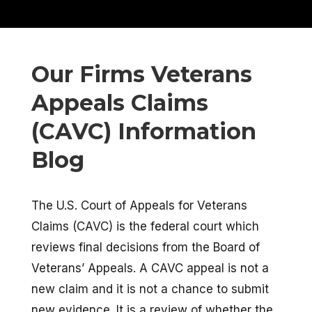
Our Firms Veterans
Appeals Claims
(CAVC) Information
Blog
The U.S. Court of Appeals for Veterans
Claims (CAVC) is the federal court which
reviews final decisions from the Board of
Veterans’ Appeals. A CAVC appeal is not a
new claim and it is not a chance to submit
new evidence. It is a review of whether the