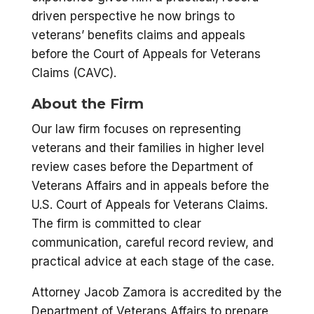
driven perspective he now brings to
veterans’ benefits claims and appeals
before the Court of Appeals for Veterans
Claims (CAVC).
About the Firm
Our law firm focuses on representing
veterans and their families in higher level
review cases before the Department of
Veterans Affairs and in appeals before the
U.S. Court of Appeals for Veterans Claims.
The firm is committed to clear
communication, careful record review, and
practical advice at each stage of the case.
Attorney Jacob Zamora is accredited by the
Department of Veterans Affairs to prepare,