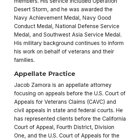
members. His service included Operation
Desert Storm, and he was awarded the
Navy Achievement Medal, Navy Good
Conduct Medal, National Defense Service
Medal, and Southwest Asia Service Medal.
His military background continues to inform
his work on behalf of veterans and their
families.
Appellate Practice
Jacob Zamora is an appellate attorney
focusing on appeals before the U.S. Court of
Appeals for Veterans Claims (CAVC) and
civil appeals in state and federal courts. He
has represented clients before the California
Court of Appeal, Fourth District, Division
One, and the U.S. Court of Appeals for the