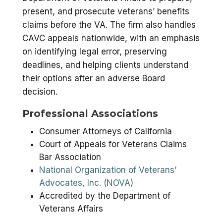
present, and prosecute veterans’ benefits
claims before the VA. The firm also handles
CAVC appeals nationwide, with an emphasis
on identifying legal error, preserving
deadlines, and helping clients understand
their options after an adverse Board
decision.
Professional Associations
Consumer Attorneys of California
Court of Appeals for Veterans Claims
Bar Association
National Organization of Veterans’
Advocates, Inc. (NOVA)
Accredited by the Department of
Veterans Affairs