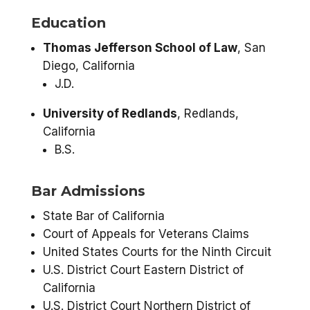
Education
Thomas Jefferson School of Law
, San
Diego, California
J.D.
University of Redlands
, Redlands,
California
B.S.
Bar Admissions
State Bar of California
Court of Appeals for Veterans Claims
United States Courts for the Ninth Circuit
U.S. District Court Eastern District of
California
U.S. District Court Northern District of