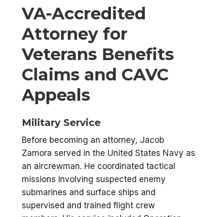
VA-Accredited
Attorney for
Veterans Benefits
Claims and CAVC
Appeals
Military Service
Before becoming an attorney, Jacob
Zamora served in the United States Navy as
an aircrewman. He coordinated tactical
missions involving suspected enemy
submarines and surface ships and
supervised and trained flight crew