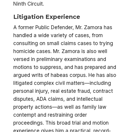
Ninth Circuit.
Litigation Experience
A former Public Defender, Mr. Zamora has
handled a wide variety of cases, from
consulting on small claims cases to trying
homicide cases. Mr. Zamora is also well
versed in preliminary examinations and
motions to suppress, and has prepared and
argued writs of habeas corpus. He has also
litigated complex civil matters—including
personal injury, real estate fraud, contract
disputes, ADA claims, and intellectual
property actions—as well as family law
contempt and restraining order
proceedings. This broad trial and motion
experience gives him a practical, record-