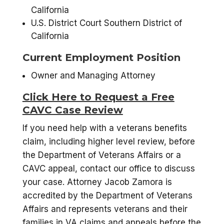
California
U.S. District Court Southern District of
California
Current Employment Position
Owner and Managing Attorney
Click Here to Request a Free
CAVC Case Review
If you need help with a veterans benefits
claim, including higher level review, before
the Department of Veterans Affairs or a
CAVC appeal, contact our office to discuss
your case. Attorney Jacob Zamora is
accredited by the Department of Veterans
Affairs and represents veterans and their
families in VA claims and appeals before the