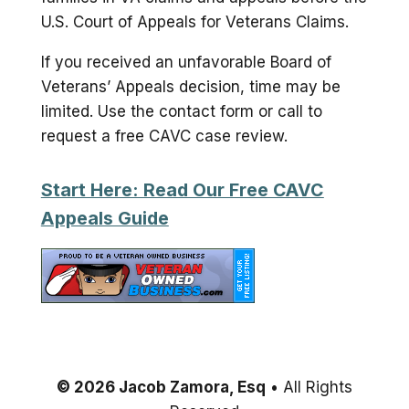
U.S. Court of Appeals for Veterans Claims.
If you received an unfavorable Board of
Veterans’ Appeals decision, time may be
limited. Use the contact form or call to
request a free CAVC case review.
Start Here: Read Our Free CAVC
Appeals Guide
© 2026 Jacob Zamora, Esq
• All Rights